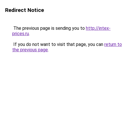
Redirect Notice
The previous page is sending you to
http://intex-
prices.ru
.
If you do not want to visit that page, you can
return to
the previous page
.