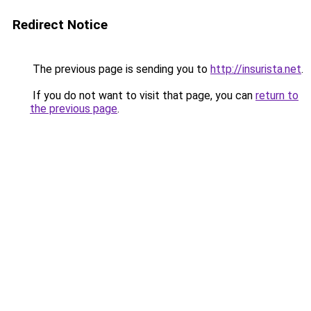
Redirect Notice
The previous page is sending you to
http://insurista.net
.
If you do not want to visit that page, you can
return to
the previous page
.