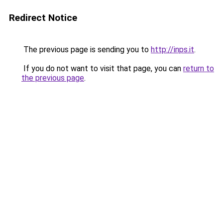
Redirect Notice
The previous page is sending you to
http://inps.it
.
If you do not want to visit that page, you can
return to
the previous page
.