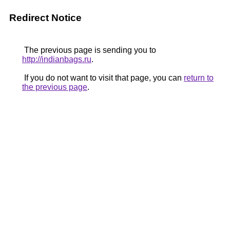
Redirect Notice
The previous page is sending you to
http://indianbags.ru
.
If you do not want to visit that page, you can
return to
the previous page
.