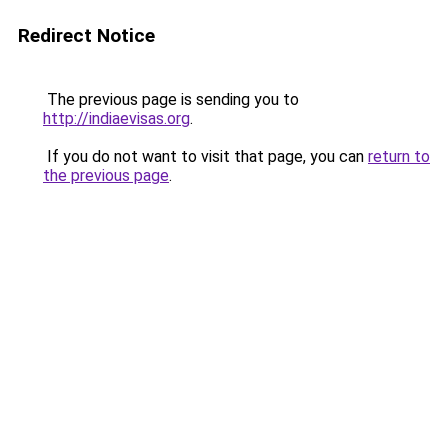
Redirect Notice
The previous page is sending you to
http://indiaevisas.org
.
If you do not want to visit that page, you can
return to
the previous page
.