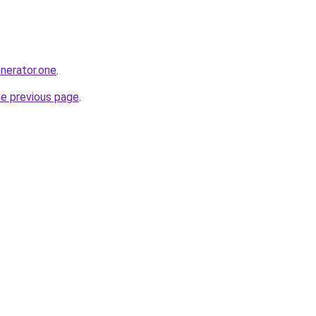
enerator.one
.
he previous page
.