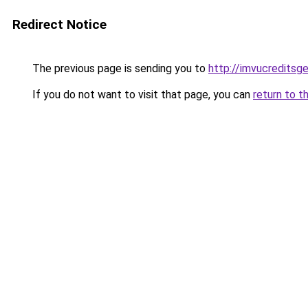
Redirect Notice
The previous page is sending you to
http://imvucreditsg
If you do not want to visit that page, you can
return to t