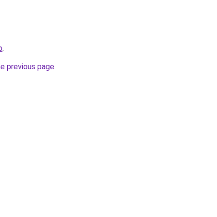
p
.
he previous page
.