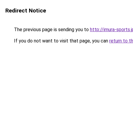
Redirect Notice
The previous page is sending you to
http://imura-sports.j
If you do not want to visit that page, you can
return to t