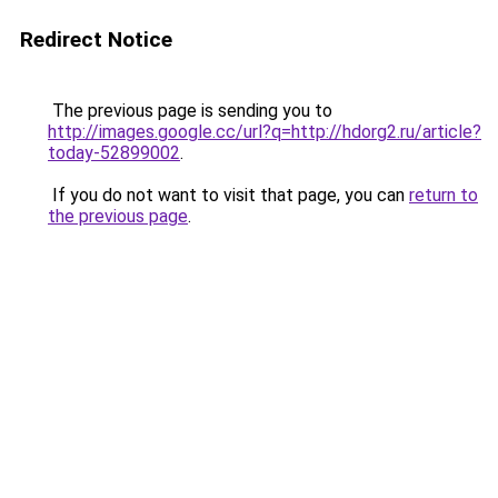
Redirect Notice
The previous page is sending you to
http://images.google.cc/url?q=http://hdorg2.ru/article?
today-52899002
.
If you do not want to visit that page, you can
return to
the previous page
.