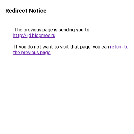
Redirect Notice
The previous page is sending you to
http://ijd.blogmee.ru
.
If you do not want to visit that page, you can
return to
the previous page
.