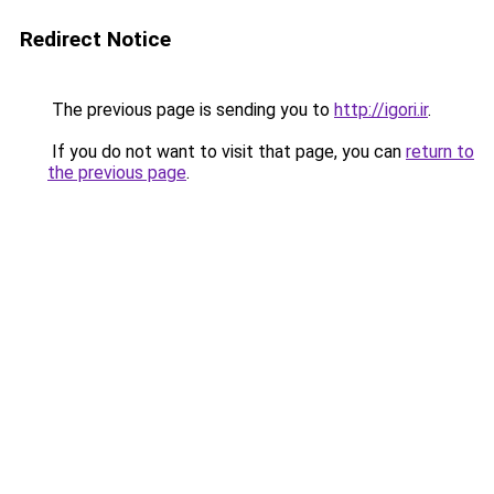
Redirect Notice
The previous page is sending you to
http://igori.ir
.
If you do not want to visit that page, you can
return to
the previous page
.