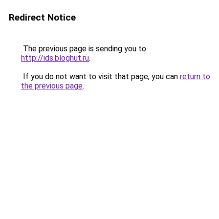
Redirect Notice
The previous page is sending you to
http://ids.bloghut.ru
.
If you do not want to visit that page, you can
return to
the previous page
.