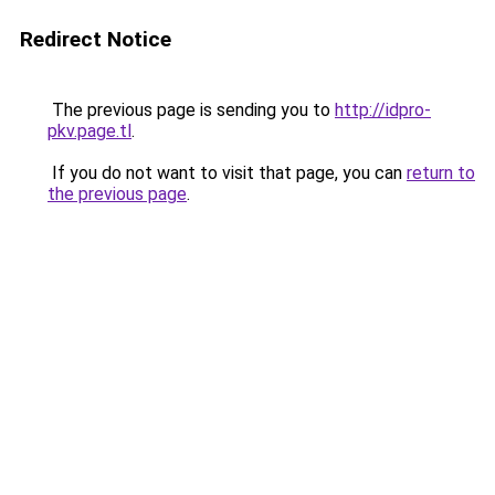
Redirect Notice
The previous page is sending you to
http://idpro-
pkv.page.tl
.
If you do not want to visit that page, you can
return to
the previous page
.