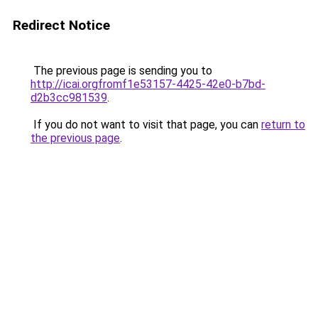
Redirect Notice
The previous page is sending you to
http://icai.orgfromf1e53157-4425-42e0-b7bd-
d2b3cc981539
.
If you do not want to visit that page, you can
return to
the previous page
.