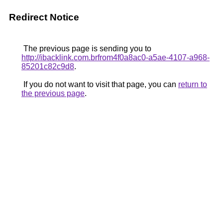
Redirect Notice
The previous page is sending you to
http://ibacklink.com.brfrom4f0a8ac0-a5ae-4107-a968-
85201c82c9d8
.
If you do not want to visit that page, you can
return to
the previous page
.