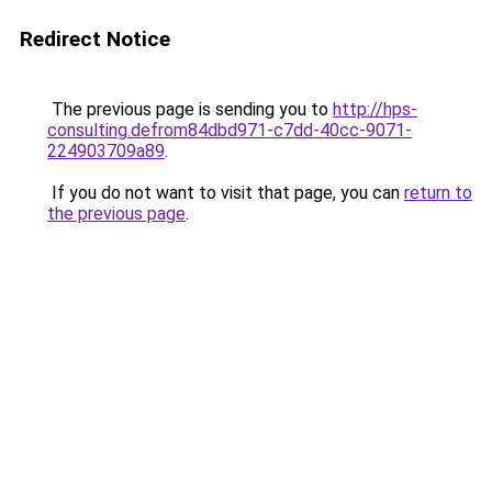
Redirect Notice
The previous page is sending you to
http://hps-
consulting.defrom84dbd971-c7dd-40cc-9071-
224903709a89
.
If you do not want to visit that page, you can
return to
the previous page
.