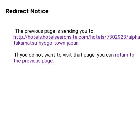
Redirect Notice
The previous page is sending you to
http://hotels.hotelsearchsite.com/hotels/7302923/alph
takamatsu-hyogo-town-japan
.
If you do not want to visit that page, you can
return to
the previous page
.