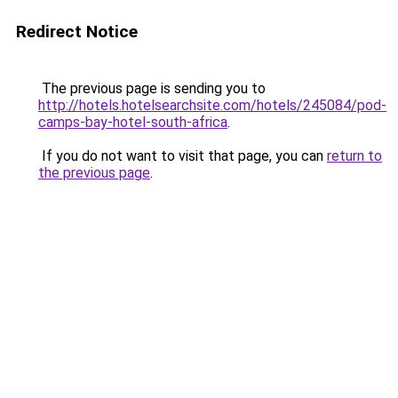
Redirect Notice
The previous page is sending you to
http://hotels.hotelsearchsite.com/hotels/245084/pod-
camps-bay-hotel-south-africa
.
If you do not want to visit that page, you can
return to
the previous page
.