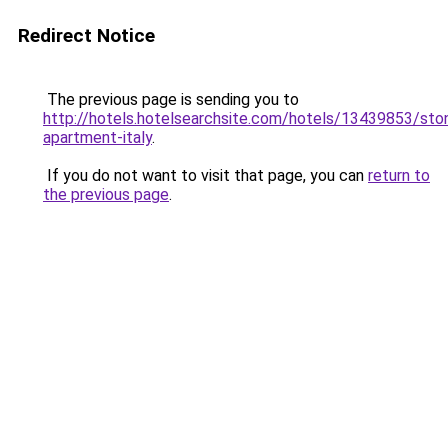
Redirect Notice
The previous page is sending you to
http://hotels.hotelsearchsite.com/hotels/13439853/sto
apartment-italy
.
If you do not want to visit that page, you can
return to
the previous page
.