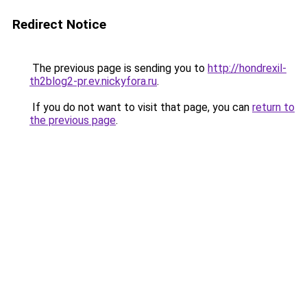
Redirect Notice
The previous page is sending you to
http://hondrexil-
th2blog2-pr.ev.nickyfora.ru
.
If you do not want to visit that page, you can
return to
the previous page
.