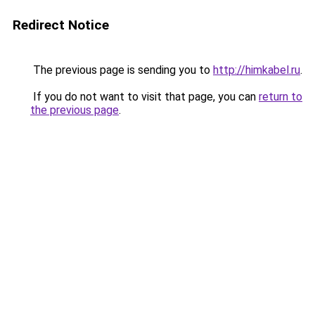
Redirect Notice
The previous page is sending you to
http://himkabel.ru
.
If you do not want to visit that page, you can
return to
the previous page
.