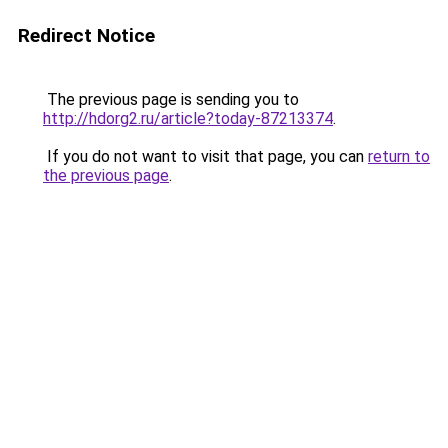
Redirect Notice
The previous page is sending you to
http://hdorg2.ru/article?today-87213374
.
If you do not want to visit that page, you can
return to
the previous page
.