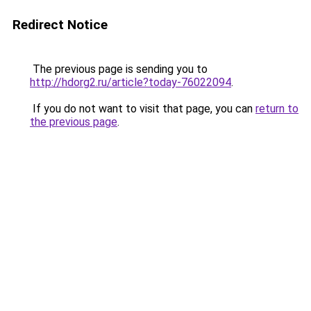
Redirect Notice
The previous page is sending you to
http://hdorg2.ru/article?today-76022094
.
If you do not want to visit that page, you can
return to
the previous page
.