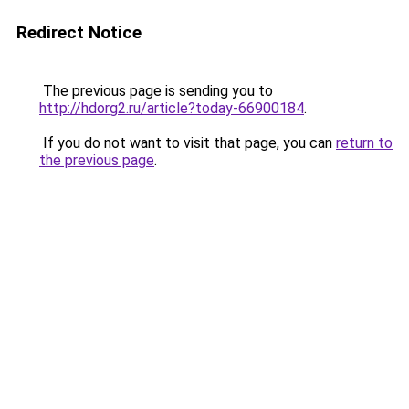
Redirect Notice
The previous page is sending you to
http://hdorg2.ru/article?today-66900184
.
If you do not want to visit that page, you can
return to
the previous page
.