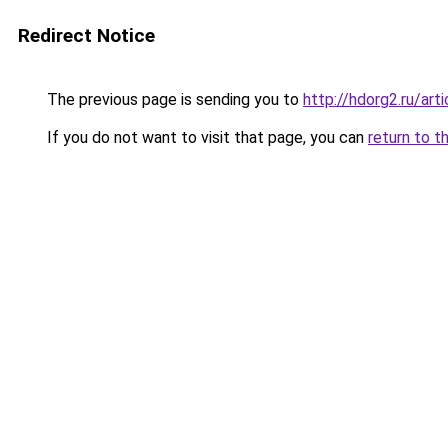
Redirect Notice
The previous page is sending you to
http://hdorg2.ru/ar
If you do not want to visit that page, you can
return to t