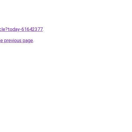
ticle?today-61642377
.
he previous page
.