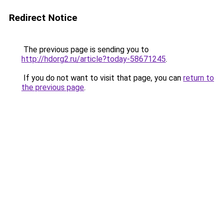
Redirect Notice
The previous page is sending you to
http://hdorg2.ru/article?today-58671245
.
If you do not want to visit that page, you can
return to
the previous page
.