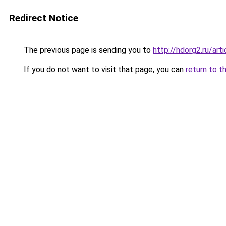
Redirect Notice
The previous page is sending you to
http://hdorg2.ru/ar
If you do not want to visit that page, you can
return to t