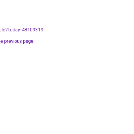
ticle?today-48109319
.
he previous page
.