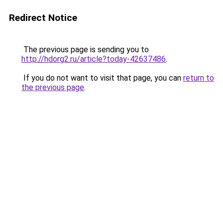
Redirect Notice
The previous page is sending you to
http://hdorg2.ru/article?today-42637486
.
If you do not want to visit that page, you can
return to
the previous page
.