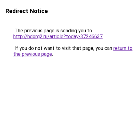
Redirect Notice
The previous page is sending you to
http://hdorg2.ru/article?today-37246637
.
If you do not want to visit that page, you can
return to
the previous page
.