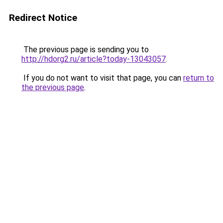
Redirect Notice
The previous page is sending you to
http://hdorg2.ru/article?today-13043057
.
If you do not want to visit that page, you can
return to
the previous page
.