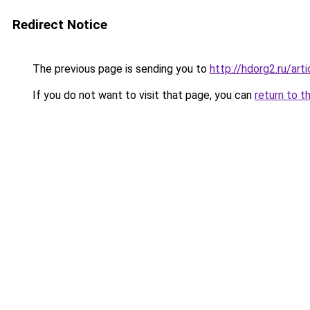
Redirect Notice
The previous page is sending you to
http://hdorg2.ru/ar
If you do not want to visit that page, you can
return to t