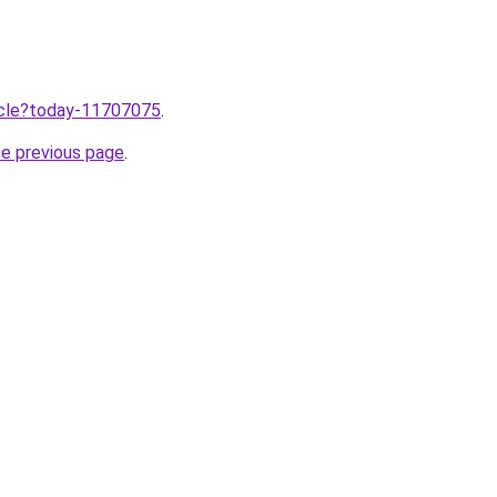
ticle?today-11707075
.
he previous page
.