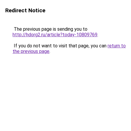
Redirect Notice
The previous page is sending you to
http://hdorg2.ru/article?today-10809769
.
If you do not want to visit that page, you can
return to
the previous page
.