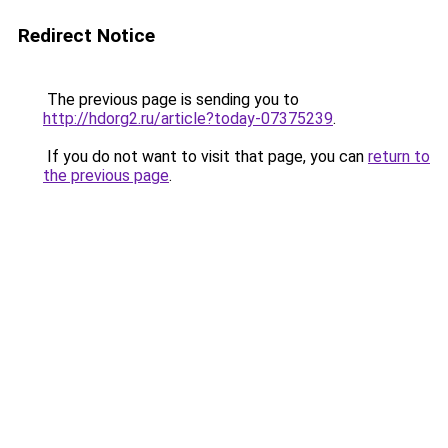
Redirect Notice
The previous page is sending you to
http://hdorg2.ru/article?today-07375239
.
If you do not want to visit that page, you can
return to
the previous page
.