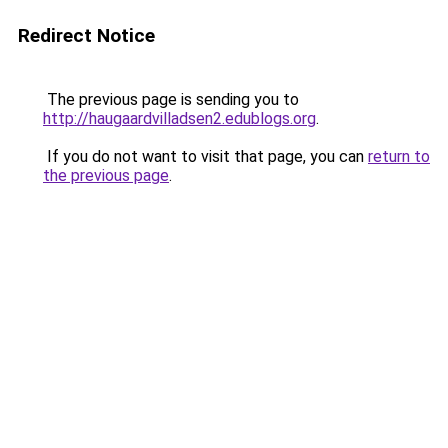
Redirect Notice
The previous page is sending you to
http://haugaardvilladsen2.edublogs.org
.
If you do not want to visit that page, you can
return to
the previous page
.