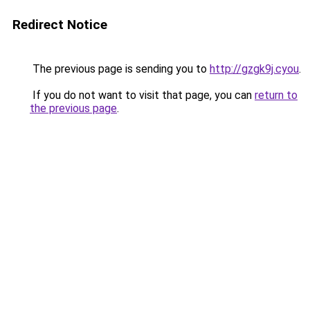
Redirect Notice
The previous page is sending you to
http://gzgk9j.cyou
.
If you do not want to visit that page, you can
return to
the previous page
.