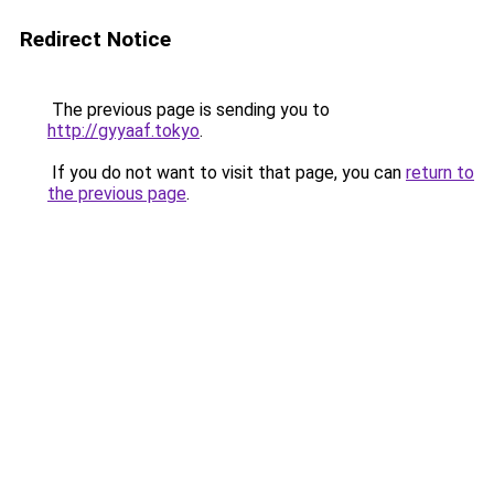
Redirect Notice
The previous page is sending you to
http://gyyaaf.tokyo
.
If you do not want to visit that page, you can
return to
the previous page
.