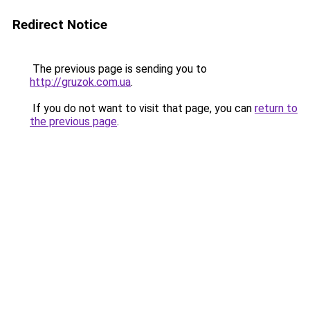
Redirect Notice
The previous page is sending you to
http://gruzok.com.ua
.
If you do not want to visit that page, you can
return to
the previous page
.