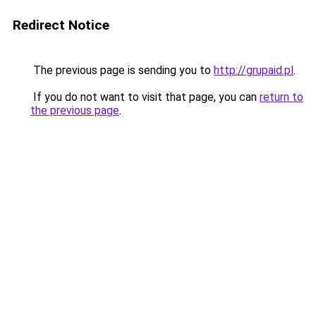
Redirect Notice
The previous page is sending you to
http://grupaid.pl
.
If you do not want to visit that page, you can
return to
the previous page
.