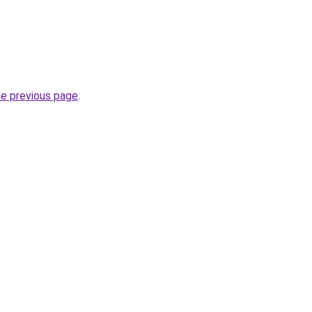
he previous page
.