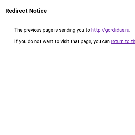
Redirect Notice
The previous page is sending you to
http://gordiidae.ru
.
If you do not want to visit that page, you can
return to t