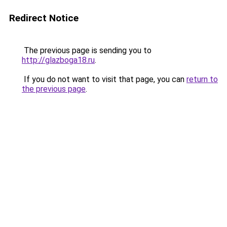
Redirect Notice
The previous page is sending you to
http://glazboga18.ru
.
If you do not want to visit that page, you can
return to
the previous page
.