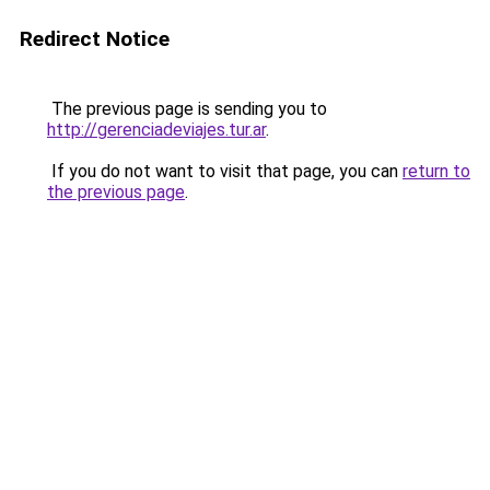
Redirect Notice
The previous page is sending you to
http://gerenciadeviajes.tur.ar
.
If you do not want to visit that page, you can
return to
the previous page
.