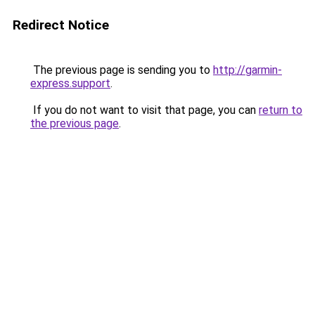
Redirect Notice
The previous page is sending you to
http://garmin-
express.support
.
If you do not want to visit that page, you can
return to
the previous page
.