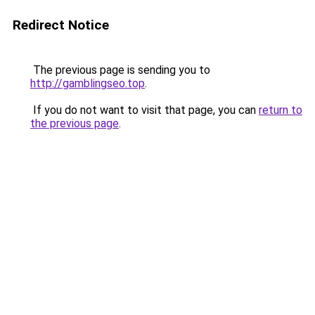
Redirect Notice
The previous page is sending you to
http://gamblingseo.top
.
If you do not want to visit that page, you can
return to
the previous page
.