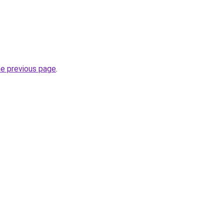
he previous page
.