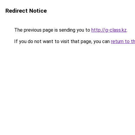
Redirect Notice
The previous page is sending you to
http://g-class.kz
.
If you do not want to visit that page, you can
return to t