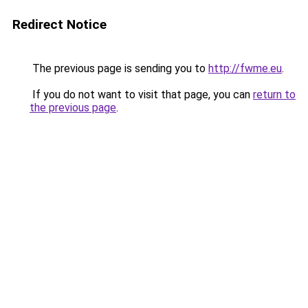
Redirect Notice
The previous page is sending you to
http://fwme.eu
.
If you do not want to visit that page, you can
return to
the previous page
.