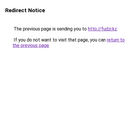
Redirect Notice
The previous page is sending you to
http://fudzi.kz
.
If you do not want to visit that page, you can
return to
the previous page
.