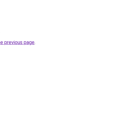
.
he previous page
.