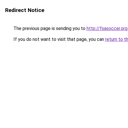
Redirect Notice
The previous page is sending you to
http://fsasoccer.org
If you do not want to visit that page, you can
return to t