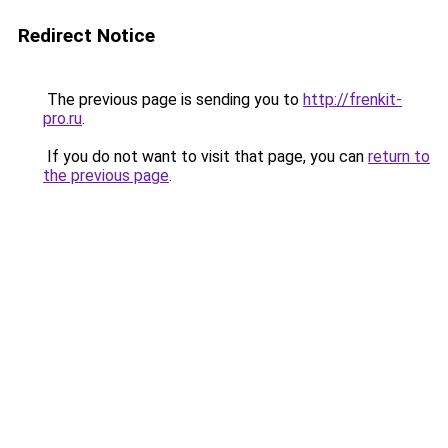
Redirect Notice
The previous page is sending you to
http://frenkit-
pro.ru
.
If you do not want to visit that page, you can
return to
the previous page
.