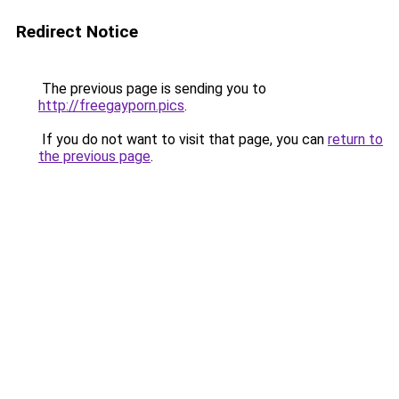
Redirect Notice
The previous page is sending you to
http://freegayporn.pics
.
If you do not want to visit that page, you can
return to
the previous page
.