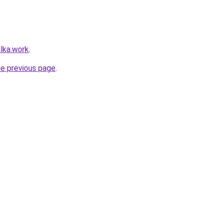
lka.work
.
he previous page
.