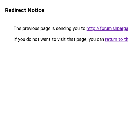
Redirect Notice
The previous page is sending you to
http://forum.shparga
If you do not want to visit that page, you can
return to t