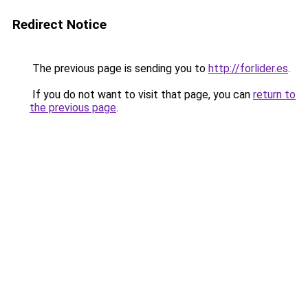
Redirect Notice
The previous page is sending you to
http://forlider.es
.
If you do not want to visit that page, you can
return to
the previous page
.